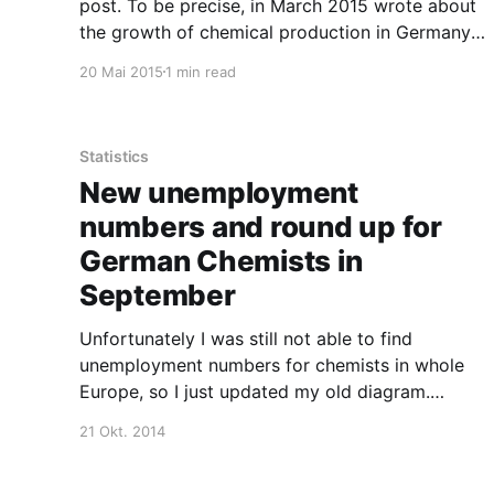
post. To be precise, in March 2015 wrote about
the growth of chemical production in Germany
and the low general unemployment. Well, at
20 Mai 2015
1 min read
least according to official statistics. If you take
a look at the number of unemployed chemists in
Statistics
New unemployment
numbers and round up for
German Chemists in
September
Unfortunately I was still not able to find
unemployment numbers for chemists in whole
Europe, so I just updated my old diagram.
Basically, there is not much movement in the
21 Okt. 2014
numbers. If someone has a hint where to find
the European numbers, please post it in the