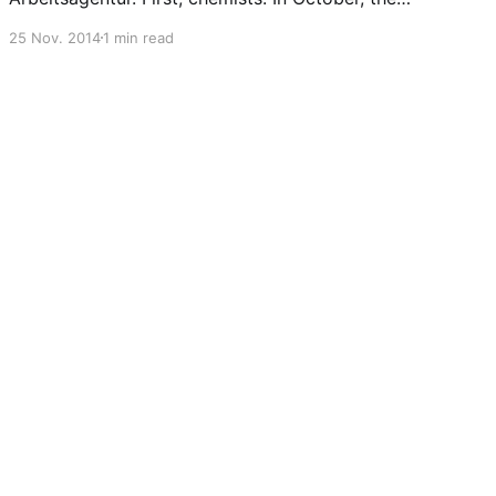
was a slight reduction of unemployed chemists
25 Nov. 2014
1 min read
(9072), although unemployment of so-called
experts is still around the same number (2524)
as last month (I still believe that PhD chemists
fall