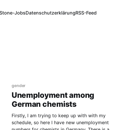
Stone-Jobs
Datenschutzerklärung
RSS-Feed
gender
Unemployment among
German chemists
Firstly, I am trying to keep up with with my
schedule, so here I have new unemployment
numbers for chemists in Germany. There is a