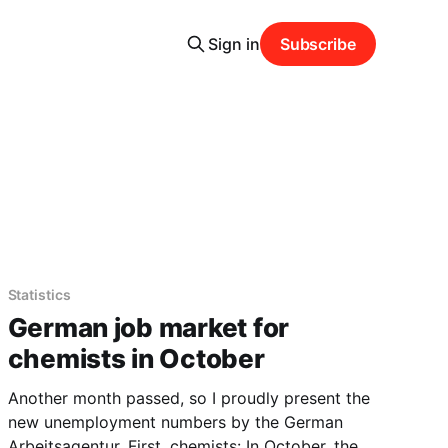
Sign in
Subscribe
Statistics
German job market for
chemists in October
Another month passed, so I proudly present the
new unemployment numbers by the German
Arbeitsagentur. First, chemists: In October, there