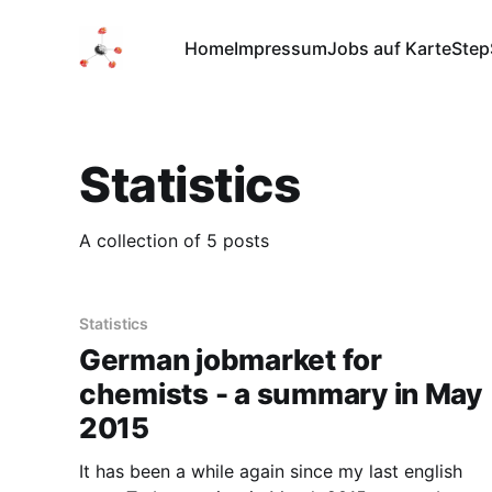
Home
Impressum
Jobs auf Karte
Step
Statistics
A collection of 5 posts
Statistics
German jobmarket for
chemists - a summary in May
2015
It has been a while again since my last english