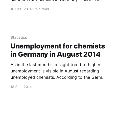
further decline in total unemployment to 8858
10 Dez. 2014
1 min read
persons. Experts unemployment stays more or
less the same, and the number of chemists
looking for a job
Statistics
Unemployment for chemists
in Germany in August 2014
As in the last months, a slight trend to higher
unemployment is visible in August regarding
unemployed chemists. According to the German
„Agentur für Arbeit“ (see Excel-File), 9773
18 Sep. 2014
chemistry-related persons were unemployed,
2559 of them so-called „experts“ (The
classification of an „expert“ by the „Agentur“ is
complicated, but I guess